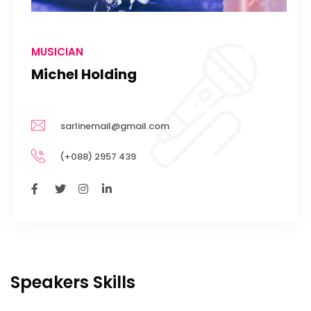
MUSICIAN
Michel Holding
sarlinemail@gmail.com
(+088) 2957 439
Speakers Skills