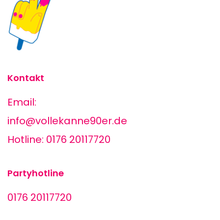
Kontakt
Email:
info@vollekanne90er.de
Hotline: 0176 20117720
Partyhotline
0176 20117720