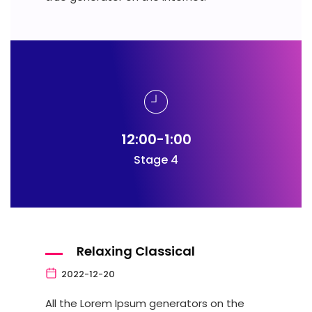
12:00-1:00
Stage 4
Relaxing Classical
2022-12-20
All the Lorem Ipsum generators on the