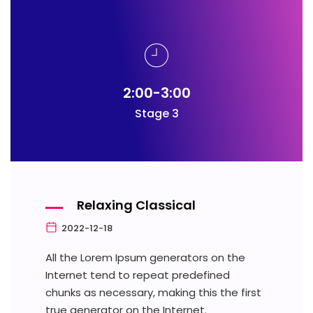
2:00-3:00
Stage 3
Relaxing Classical
2022-12-18
All the Lorem Ipsum generators on the
Internet tend to repeat predefined
chunks as necessary, making this the first
true generator on the Internet.