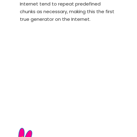
Internet tend to repeat predefined
chunks as necessary, making this the first
true generator on the Internet.