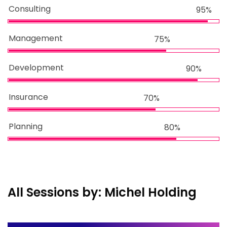
Consulting
95%
Management
75%
Development
90%
Insurance
70%
Planning
80%
All Sessions by: Michel Holding